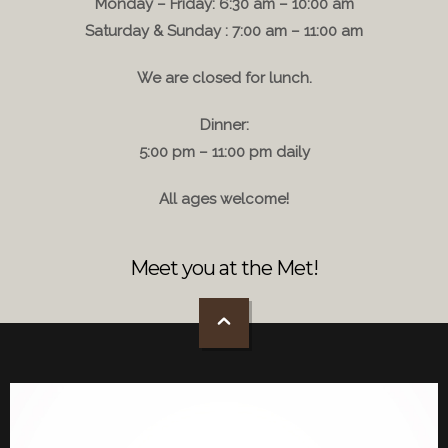
Monday – Friday: 6:30 am – 10:00 am
Saturday & Sunday : 7:00 am – 11:00 am
We are closed for lunch.
Dinner:
5:00 pm – 11:00 pm daily
All ages welcome!
Meet you at the Met!