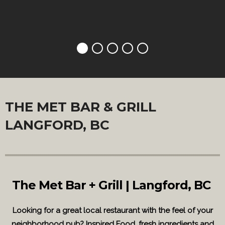
THE MET BAR & GRILL
LANGFORD, BC
The Met Bar + Grill | Langford, BC
Looking for a great local restaurant with the feel of your
neighborhood pub? Inspired Food, fresh ingredients and