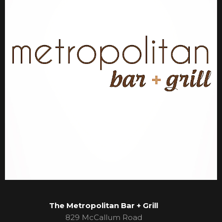
The Metropolitan Bar + Grill
829 McCallum Road