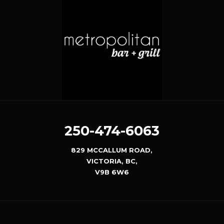
250-474-6063
829 MCCALLUM ROAD,
VICTORIA, BC,
V9B 6W6