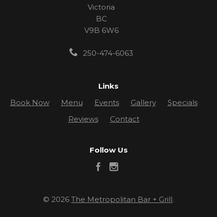
Victoria
BC
V9B 6W6
250-474-6063
Links
Book Now
Menu
Events
Gallery
Specials
Reviews
Contact
Follow Us
© 2026
The Metropolitan Bar + Grill
.