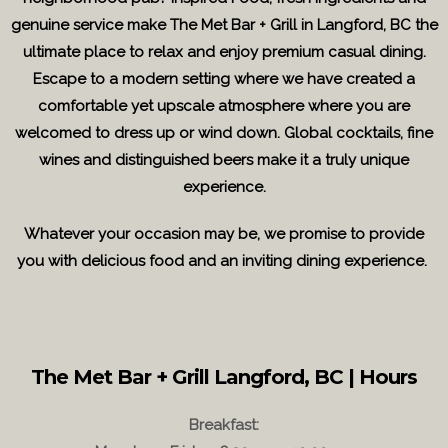
genuine service make The Met Bar + Grill in Langford, BC the
ultimate place to relax and enjoy premium casual dining.
Escape to a modern setting where we have created a
comfortable yet upscale atmosphere where you are
welcomed to dress up or wind down. Global cocktails, fine
wines and distinguished beers make it a truly unique
experience.
Whatever your occasion may be, we promise to provide
you with delicious food and an inviting dining experience.
The Met Bar + Grill Langford, BC | Hours
Breakfast: