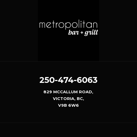
250-474-6063
829 MCCALLUM ROAD,
VICTORIA, BC,
V9B 6W6