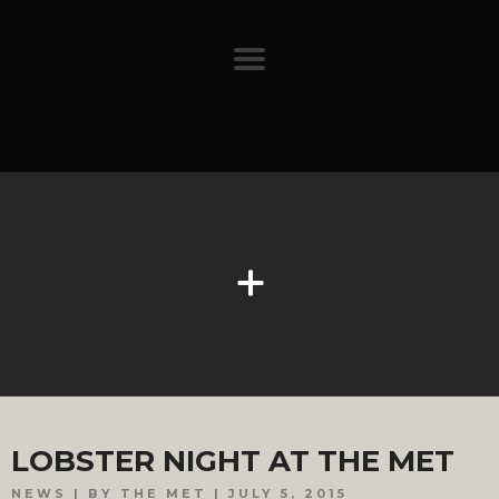
LOBSTER NIGHT AT THE MET
NEWS
BY THE MET
JULY 5, 2015