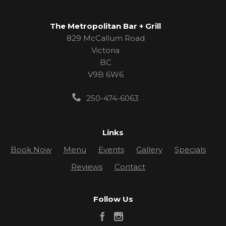
The Metropolitan Bar + Grill
829 McCallum Road
Victoria
BC
V9B 6W6
250-474-6063
Links
Book Now
Menu
Events
Gallery
Specials
Reviews
Contact
Follow Us