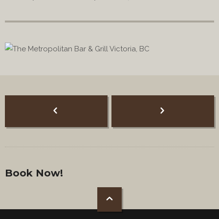
Book Now!