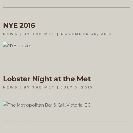
NYE 2016
NEWS
BY THE MET
NOVEMBER 30, 2015
Lobster Night at the Met
NEWS
BY THE MET
JULY 5, 2015