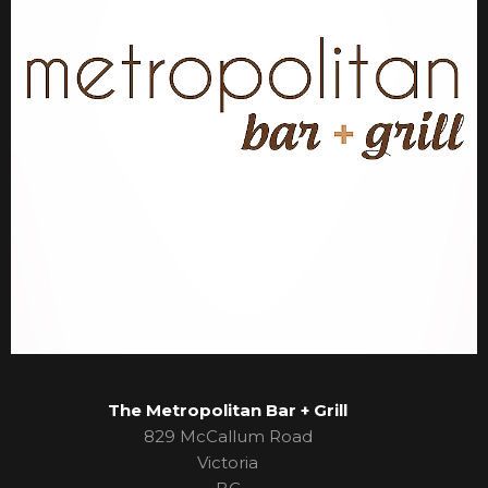
The Metropolitan Bar + Grill
829 McCallum Road
Victoria