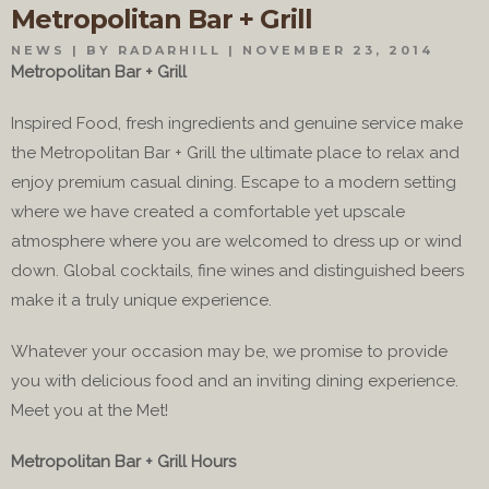
Metropolitan Bar + Grill
NEWS
BY RADARHILL
NOVEMBER 23, 2014
Metropolitan Bar + Grill
Inspired Food, fresh ingredients and genuine service make
the Metropolitan Bar + Grill the ultimate place to relax and
enjoy premium casual dining. Escape to a modern setting
where we have created a comfortable yet upscale
atmosphere where you are welcomed to dress up or wind
down. Global cocktails, fine wines and distinguished beers
make it a truly unique experience.
Whatever your occasion may be, we promise to provide
you with delicious food and an inviting dining experience.
Meet you at the Met!
Metropolitan Bar + Grill Hours