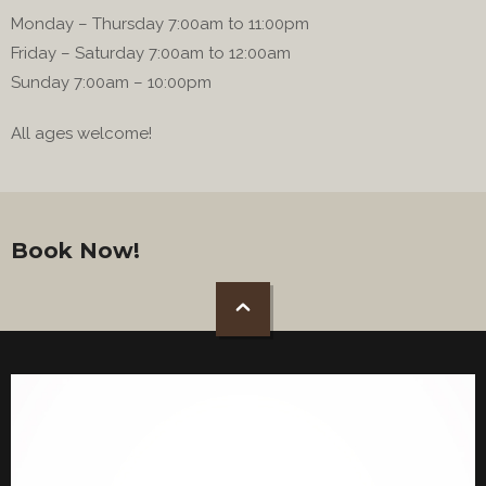
Monday – Thursday 7:00am to 11:00pm
Friday – Saturday 7:00am to 12:00am
Sunday 7:00am – 10:00pm
All ages welcome!
Book Now!