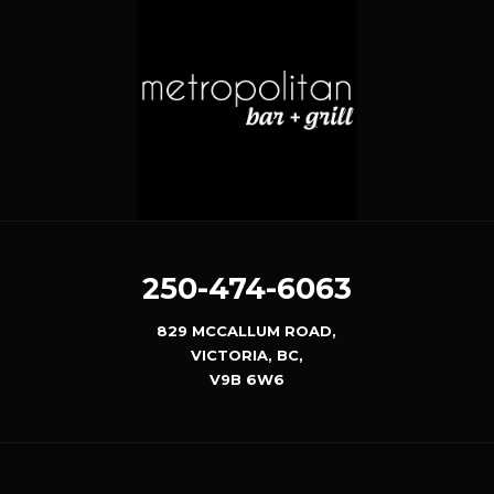
250-474-6063
829 MCCALLUM ROAD,
VICTORIA, BC,
V9B 6W6